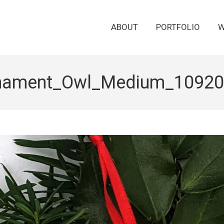
ABOUT
PORTFOLIO
W
nament_Owl_Medium_10920