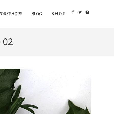
ORKSHOPS
BLOG
S H O P
-02