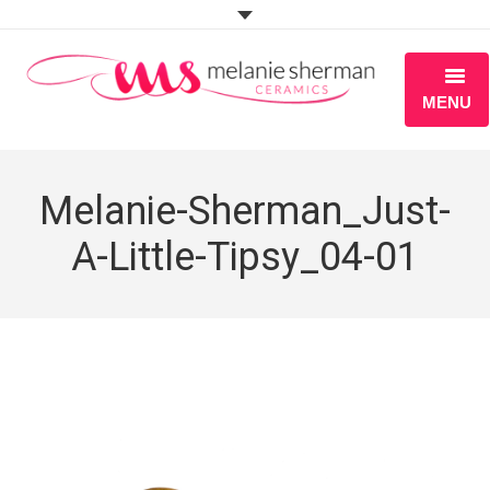
MENU
ABOUT
Melanie-Sherman_Just-
PORTFOLIO
A-Little-Tipsy_04-01
WORKSHOPS
BLOG
S H O P