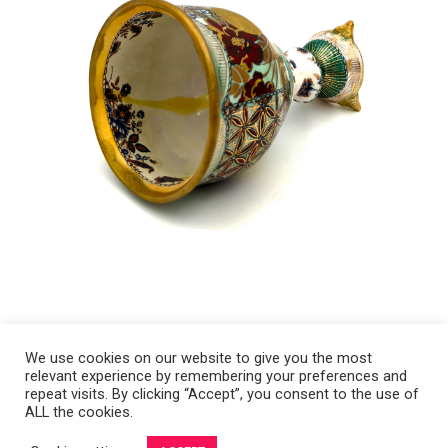
We use cookies on our website to give you the most
relevant experience by remembering your preferences and
Copyright 2008-2021 © Melanie Sherman. Ceramic Artist in Kansas City,
repeat visits. By clicking “Accept”, you consent to the use of
ALL the cookies.
MO. All Rights Reserved.