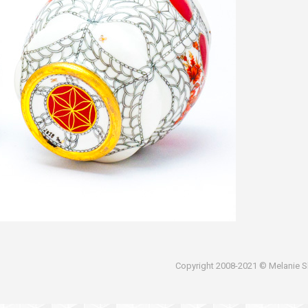
Copyright 2008-2021 © Melanie Sh