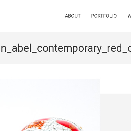
ABOUT
PORTFOLIO
W
an_abel_contemporary_red_