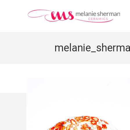
melanie_sherm