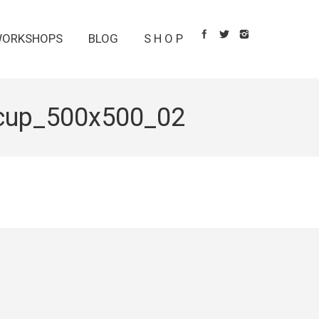
ORKSHOPS
BLOG
S H O P
cup_500x500_02