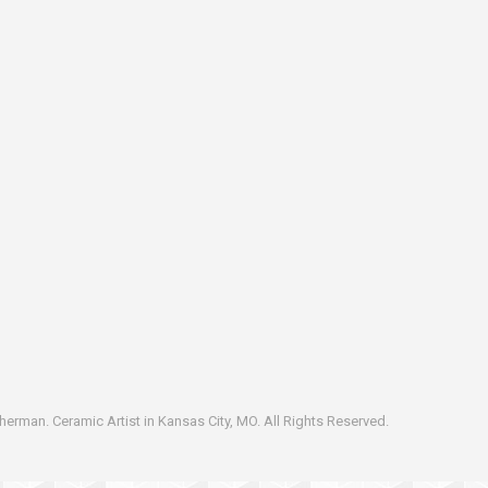
erman. Ceramic Artist in Kansas City, MO. All Rights Reserved.