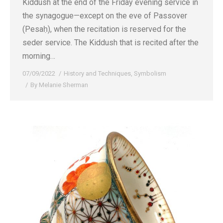
Kiddush at the end of the Friday evening service in
the synagogue—except on the eve of Passover
(Pesaḥ), when the recitation is reserved for the
seder service. The Kiddush that is recited after the
morning…
07/09/2022
History and Techniques
,
Symbolism
By
Melanie Sherman