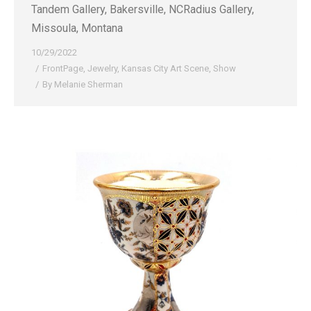
Tandem Gallery, Bakersville, NCRadius Gallery,
Missoula, Montana
10/29/2022
FrontPage
,
Jewelry
,
Kansas City Art Scene
,
Show
By
Melanie Sherman