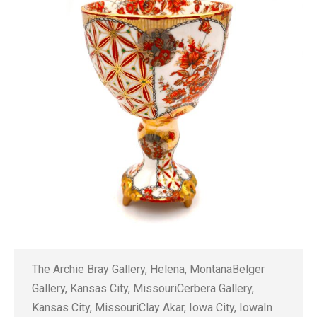
The Archie Bray Gallery, Helena, MontanaBelger
Gallery, Kansas City, MissouriCerbera Gallery,
Kansas City, MissouriClay Akar, Iowa City, IowaIn