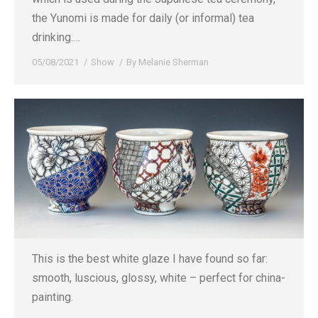
the Yunomi is made for daily (or informal) tea
drinking.…
05/08/2021
Show
By
Melanie Sherman
This is the best white glaze I have found so far:
smooth, luscious, glossy, white – perfect for china-
painting.