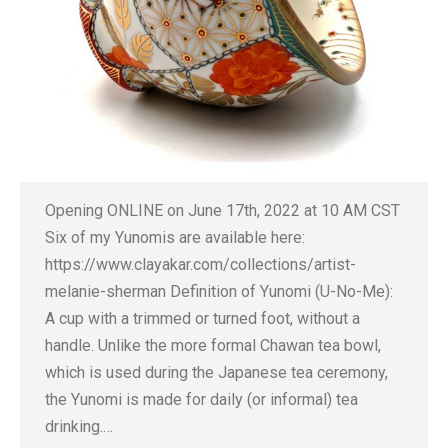
Opening ONLINE on June 17th, 2022 at 10 AM CST
Six of my Yunomis are available here:
https://www.clayakar.com/collections/artist-
melanie-sherman Definition of Yunomi (U-No-Me):
A cup with a trimmed or turned foot, without a
handle. Unlike the more formal Chawan tea bowl,
which is used during the Japanese tea ceremony,
the Yunomi is made for daily (or informal) tea
drinking.…