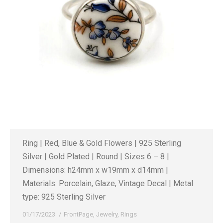
Ring | Red, Blue & Gold Flowers | 925 Sterling
Silver | Gold Plated | Round | Sizes 6 – 8 |
Dimensions: h24mm x w19mm x d14mm |
Materials: Porcelain, Glaze, Vintage Decal | Metal
type: 925 Sterling Silver
01/17/2023
FrontPage
,
Jewelry
,
Rings