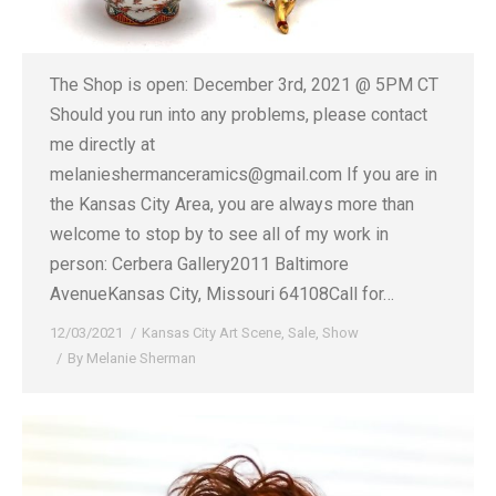
The Shop is open: December 3rd, 2021 @ 5PM CT
Should you run into any problems, please contact
me directly at
melanieshermanceramics@gmail.com If you are in
the Kansas City Area, you are always more than
welcome to stop by to see all of my work in
person: Cerbera Gallery2011 Baltimore
AvenueKansas City, Missouri 64108Call for…
12/03/2021
Kansas City Art Scene
,
Sale
,
Show
By
Melanie Sherman