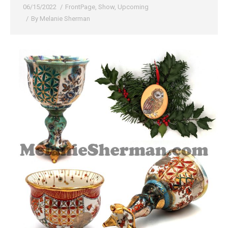
06/15/2022
FrontPage
,
Show
,
Upcoming
By
Melanie Sherman