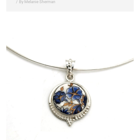
By
Melanie Sherman