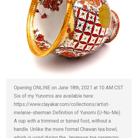
Opening ONLINE on June 18th, 2021 at 10 AM CST
Six of my Yunomis are available here:
https://www.clayakar.com/collections/artist-
melanie-sherman Definition of Yunomi (U-No-Me):
A cup with a trimmed or turned foot, without a
handle. Unlike the more formal Chawan tea bowl,
which is used during the Japanese tea ceremony,