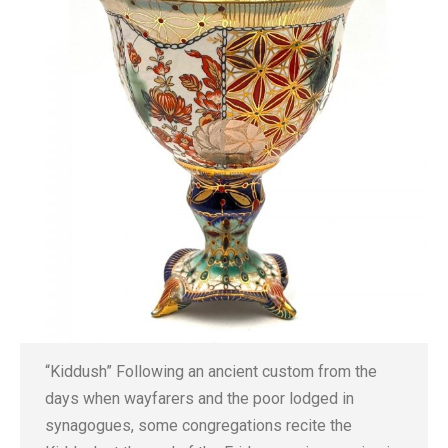
“Kiddush” Following an ancient custom from the
days when wayfarers and the poor lodged in
synagogues, some congregations recite the