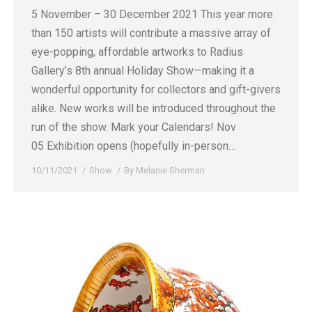
5 November – 30 December 2021 This year more
than 150 artists will contribute a massive array of
eye-popping, affordable artworks to Radius
Gallery’s 8th annual Holiday Show—making it a
wonderful opportunity for collectors and gift-givers
alike. New works will be introduced throughout the
run of the show. Mark your Calendars! Nov
05 Exhibition opens (hopefully in-person…
10/11/2021
Show
By
Melanie Sherman