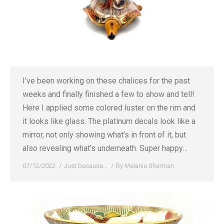
I’ve been working on these chalices for the past
weeks and finally finished a few to show and tell!
Here I applied some colored luster on the rim and
it looks like glass. The platinum decals look like a
mirror, not only showing what’s in front of it, but
also revealing what’s underneath. Super happy…
07/12/2022
Just because...
By
Melanie Sherman