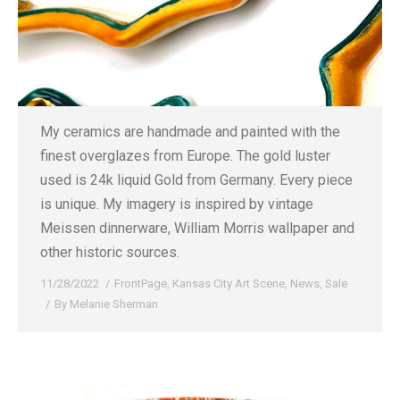
My ceramics are handmade and painted with the
finest overglazes from Europe. The gold luster
used is 24k liquid Gold from Germany. Every piece
is unique. My imagery is inspired by vintage
Meissen dinnerware, William Morris wallpaper and
other historic sources.
11/28/2022
FrontPage
,
Kansas City Art Scene
,
News
,
Sale
By
Melanie Sherman