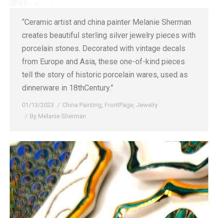
“Ceramic artist and china painter Melanie Sherman
creates beautiful sterling silver jewelry pieces with
porcelain stones. Decorated with vintage decals
from Europe and Asia, these one-of-kind pieces
tell the story of historic porcelain wares, used as
dinnerware in 18thCentury.”
01/13/2023
China Painting
,
FrontPage
,
Jewelry
By
Melanie Sherman