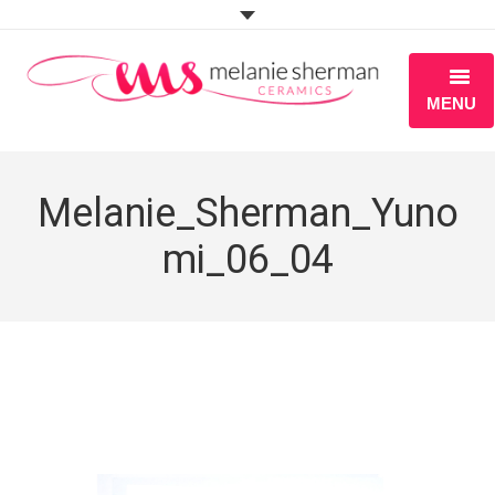
MENU
ABOUT
Melanie_Sherman_Yuno
PORTFOLIO
mi_06_04
WORKSHOPS
BLOG
S H O P