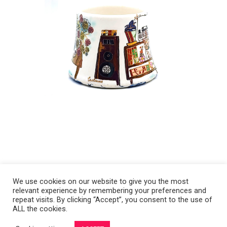
We use cookies on our website to give you the most
relevant experience by remembering your preferences and
Copyright 2008-2021 © Melanie Sherman. Ceramic Artist in Kansas City,
repeat visits. By clicking “Accept”, you consent to the use of
ALL the cookies.
MO. All Rights Reserved.