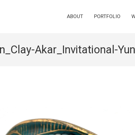
ABOUT
PORTFOLIO
W
_Clay-Akar_Invitational-Y