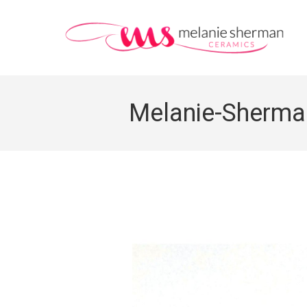
Melanie-Sherman