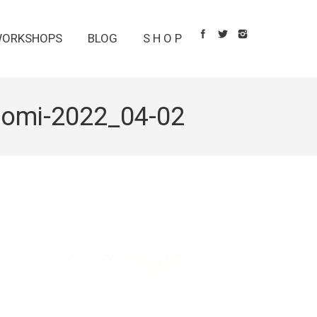
ORKSHOPS
BLOG
S H O P
unomi-2022_04-02