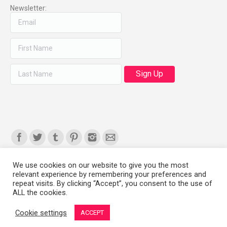
Newsletter:
Find us on:
We use cookies on our website to give you the most
relevant experience by remembering your preferences and
Copyright 2008-2021 © Melanie Sherman. Ceramic Artist in Kansas City,
repeat visits. By clicking “Accept”, you consent to the use of
ALL the cookies.
MO. All Rights Reserved.
Cookie settings
ACCEPT