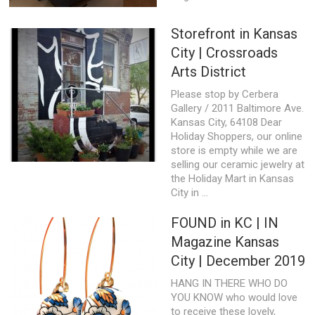
Storefront in Kansas
City | Crossroads
Arts District
Please stop by Cerbera
Gallery / 2011 Baltimore Ave.
Kansas City, 64108 Dear
Holiday Shoppers, our online
store is empty while we are
selling our ceramic jewelry at
the Holiday Mart in Kansas
City in ...
FOUND in KC | IN
Magazine Kansas
City | December 2019
HANG IN THERE WHO DO
YOU KNOW who would love
to receive these lovely,