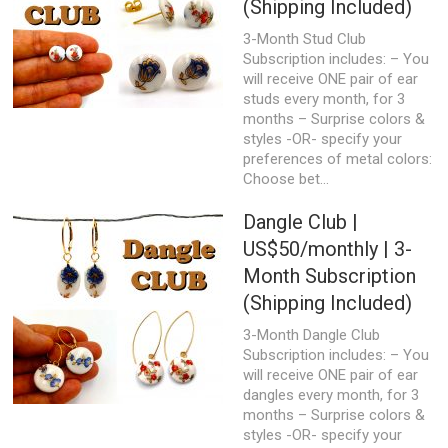
(Shipping Included)
3-Month Stud Club
Subscription includes: – You
will receive ONE pair of ear
studs every month, for 3
months – Surprise colors &
styles -OR- specify your
preferences of metal colors:
Choose bet...
Dangle Club |
US$50/monthly | 3-
Month Subscription
(Shipping Included)
3-Month Dangle Club
Subscription includes: – You
will receive ONE pair of ear
dangles every month, for 3
months – Surprise colors &
styles -OR- specify your