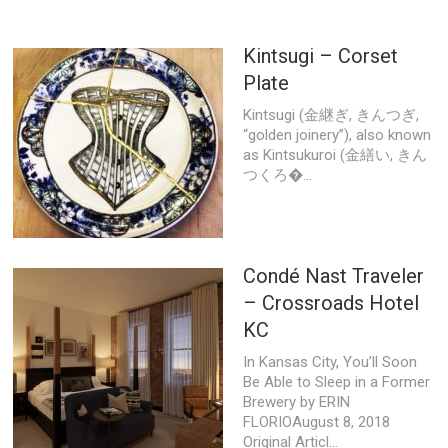
Kintsugi – Corset
Plate
Kintsugi (金継ぎ, きんつぎ,
“golden joinery”), also known
as Kintsukuroi (金繕い, きん
つくろ�...
Condé Nast Traveler
– Crossroads Hotel
KC
In Kansas City, You’ll Soon
Be Able to Sleep in a Former
Brewery by ERIN
FLORIOAugust 8, 2018
Original Articl...