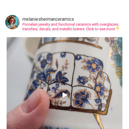
melanieshermanceramics
Porcelain jewelry and functional ceramics with overglazes,
transfers, decals, and metallic lusters.
Click to see more