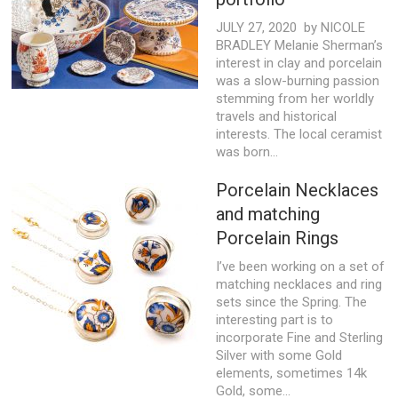
JULY 27, 2020 by NICOLE
BRADLEY Melanie Sherman’s
interest in clay and porcelain
was a slow-burning passion
stemming from her worldly
travels and historical
interests. The local ceramist
was born...
Porcelain Necklaces
and matching
Porcelain Rings
I’ve been working on a set of
matching necklaces and ring
sets since the Spring. The
interesting part is to
incorporate Fine and Sterling
Silver with some Gold
elements, sometimes 14k
Gold, some...