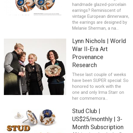
handmade glazed-porcelain
earrings? Reminiscent of
vintage European dinnerware,
the earrings are designed by
Melanie Sherman, a na...
Lynn Nichols | World
War II-Era Art
Provenance
Research
These last couple of weeks
have been SUPER special: So
honored to work with the
one and only Irma Starr on
her commemora...
Stud Club |
US$25/monthly | 3-
Month Subscription