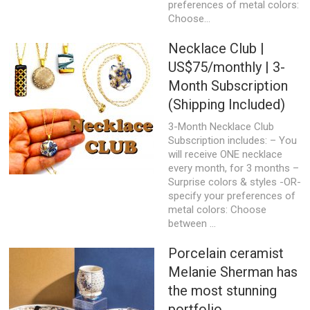
preferences of metal colors:
Choose...
Necklace Club |
US$75/monthly | 3-
Month Subscription
(Shipping Included)
3-Month Necklace Club
Subscription includes: – You
will receive ONE necklace
every month, for 3 months –
Surprise colors & styles -OR-
specify your preferences of
metal colors: Choose
between ...
Porcelain ceramist
Melanie Sherman has
the most stunning
portfolio