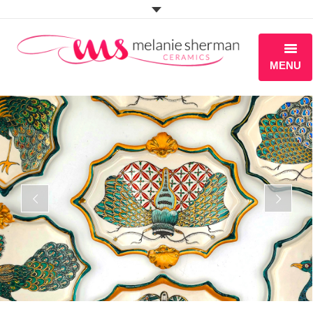
MENU
ABOUT
PORTFOLIO
WORKSHOPS
BLOG
S H O P