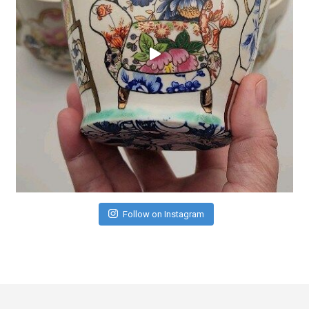
Follow on Instagram