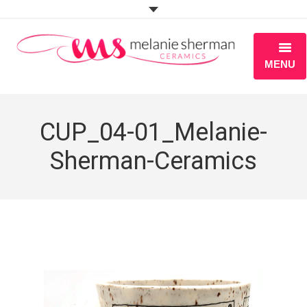
MENU
ABOUT
CUP_04-01_Melanie-
PORTFOLIO
Sherman-Ceramics
WORKSHOPS
BLOG
S H O P