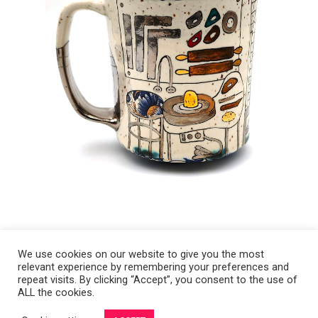
We use cookies on our website to give you the most
relevant experience by remembering your preferences and
Copyright 2008-2021 © Melanie Sherman. Ceramic Artist in Kansas City,
repeat visits. By clicking “Accept”, you consent to the use of
ALL the cookies.
MO. All Rights Reserved.