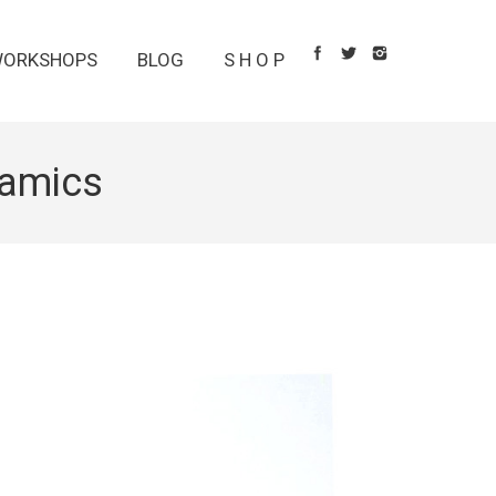
ORKSHOPS
BLOG
S H O P
amics