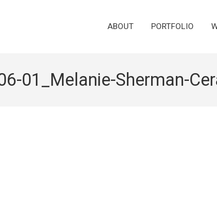
ABOUT
PORTFOLIO
W
06-01_Melanie-Sherman-Cer