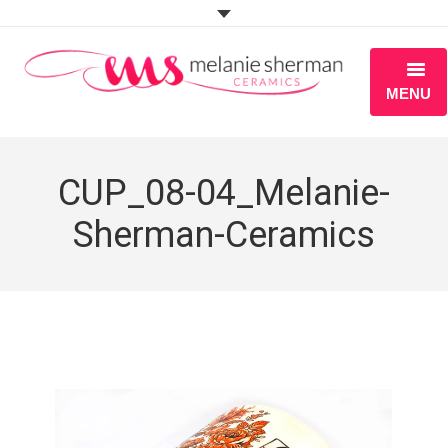
MENU
ABOUT
CUP_08-04_Melanie-
PORTFOLIO
Sherman-Ceramics
WORKSHOPS
BLOG
S H O P