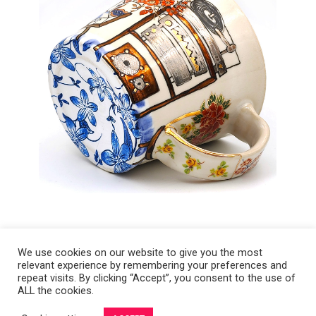
We use cookies on our website to give you the most
relevant experience by remembering your preferences and
Copyright 2008-2021 © Melanie Sherman. Ceramic Artist in Kansas City,
repeat visits. By clicking “Accept”, you consent to the use of
ALL the cookies.
MO. All Rights Reserved.