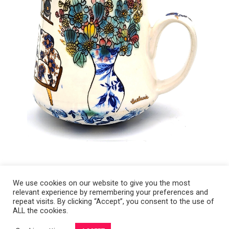
We use cookies on our website to give you the most
relevant experience by remembering your preferences and
Copyright 2008-2021 © Melanie Sherman. Ceramic Artist in Kansas City,
repeat visits. By clicking “Accept”, you consent to the use of
ALL the cookies.
MO. All Rights Reserved.