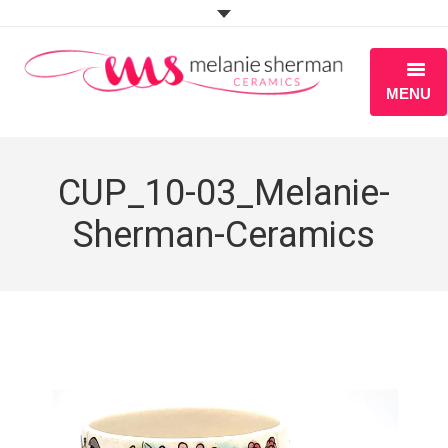
MENU
ABOUT
CUP_10-03_Melanie-
PORTFOLIO
Sherman-Ceramics
WORKSHOPS
BLOG
S H O P