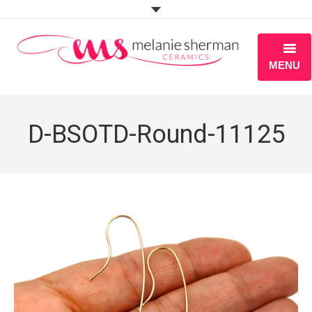
MENU
ABOUT
D-BSOTD-Round-11125
PORTFOLIO
WORKSHOPS
BLOG
S H O P