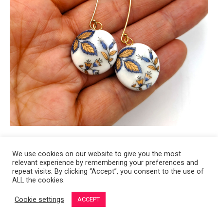
We use cookies on our website to give you the most
relevant experience by remembering your preferences and
Copyright 2008-2021 © Melanie Sherman. Ceramic Artist in Kansas City,
repeat visits. By clicking “Accept”, you consent to the use of
ALL the cookies.
MO. All Rights Reserved.
Cookie settings
ACCEPT