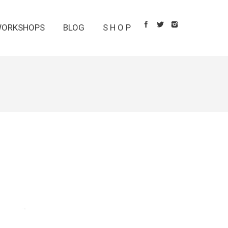
ORKSHOPS
BLOG
S H O P