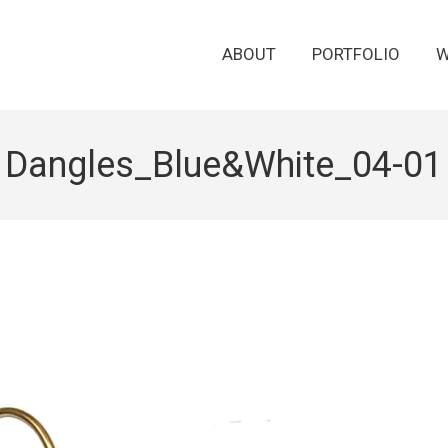
ABOUT
PORTFOLIO
W
Dangles_Blue&White_04-01