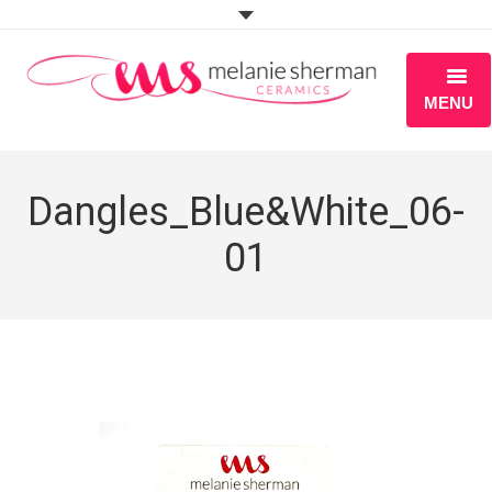
MENU
ABOUT
Dangles_Blue&White_06-
PORTFOLIO
01
WORKSHOPS
BLOG
S H O P