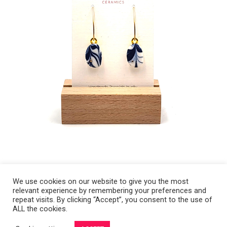
We use cookies on our website to give you the most
relevant experience by remembering your preferences and
Copyright 2008-2021 © Melanie Sherman. Ceramic Artist in Kansas City,
repeat visits. By clicking “Accept”, you consent to the use of
ALL the cookies.
MO. All Rights Reserved.