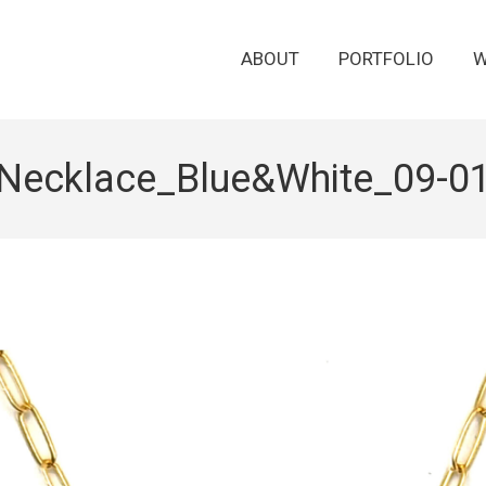
ABOUT
PORTFOLIO
W
Necklace_Blue&White_09-0