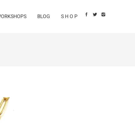
ORKSHOPS
BLOG
S H O P
1