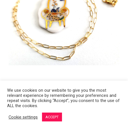
We use cookies on our website to give you the most
relevant experience by remembering your preferences and
Copyright 2008-2021 © Melanie Sherman. Ceramic Artist in Kansas City,
repeat visits. By clicking “Accept”, you consent to the use of
ALL the cookies.
MO. All Rights Reserved.
Cookie settings
ACCEPT