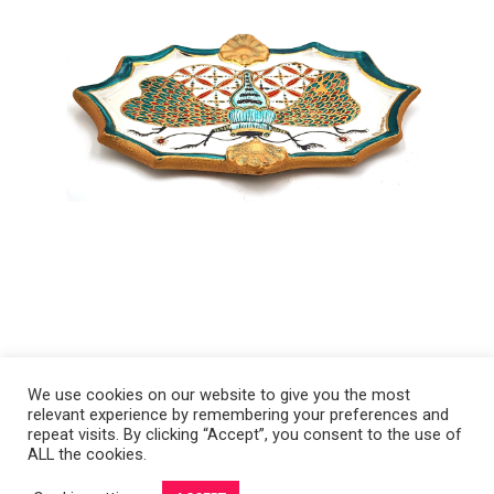
We use cookies on our website to give you the most
relevant experience by remembering your preferences and
Copyright 2008-2021 © Melanie Sherman. Ceramic Artist in Kansas City,
repeat visits. By clicking “Accept”, you consent to the use of
ALL the cookies.
MO. All Rights Reserved.