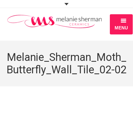
MENU
ABOUT
Melanie_Sherman_Moth_
PORTFOLIO
Butterfly_Wall_Tile_02-02
WORKSHOPS
BLOG
S H O P