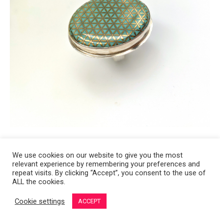
We use cookies on our website to give you the most
relevant experience by remembering your preferences and
Copyright 2008-2021 © Melanie Sherman. Ceramic Artist in Kansas City,
repeat visits. By clicking “Accept”, you consent to the use of
ALL the cookies.
MO. All Rights Reserved.
Cookie settings
ACCEPT