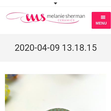
MENU
ABOUT
2020-04-09 13.18.15
PORTFOLIO
WORKSHOPS
BLOG
S H O P