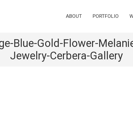
ABOUT
PORTFOLIO
W
age-Blue-Gold-Flower-Melan
Jewelry-Cerbera-Gallery