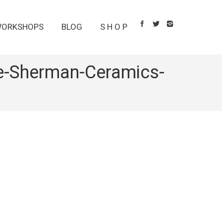
ORKSHOPS
BLOG
S H O P
ie-Sherman-Ceramics-