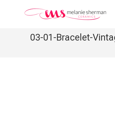
03-01-Bracelet-Vint