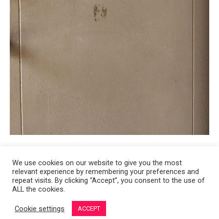
We use cookies on our website to give you the most
relevant experience by remembering your preferences and
Copyright 2008-2021 © Melanie Sherman. Ceramic Artist in Kansas City,
repeat visits. By clicking “Accept”, you consent to the use of
ALL the cookies.
MO. All Rights Reserved.
Cookie settings
ACCEPT