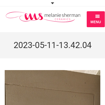
MENU
ABOUT
2023-05-11-13.42.04
PORTFOLIO
WORKSHOPS
BLOG
S H O P