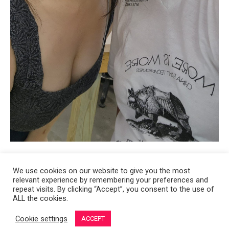
We use cookies on our website to give you the most
relevant experience by remembering your preferences and
Copyright 2008-2021 © Melanie Sherman. Ceramic Artist in Kansas City,
repeat visits. By clicking “Accept”, you consent to the use of
ALL the cookies.
MO. All Rights Reserved.
Cookie settings
ACCEPT