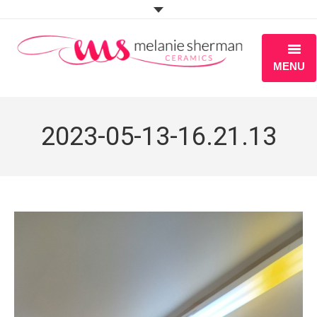
MENU
ABOUT
2023-05-13-16.21.13
PORTFOLIO
WORKSHOPS
BLOG
S H O P