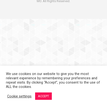
MO. All Rights Reserved.
We use cookies on our website to give you the most
relevant experience by remembering your preferences and
repeat visits. By clicking “Accept”, you consent to the use of
ALL the cookies.
Cookie settings
ACCEPT