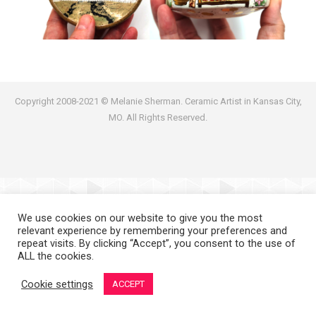
Copyright 2008-2021 © Melanie Sherman. Ceramic Artist in Kansas City,
MO. All Rights Reserved.
We use cookies on our website to give you the most
relevant experience by remembering your preferences and
repeat visits. By clicking “Accept”, you consent to the use of
ALL the cookies.
Cookie settings
ACCEPT