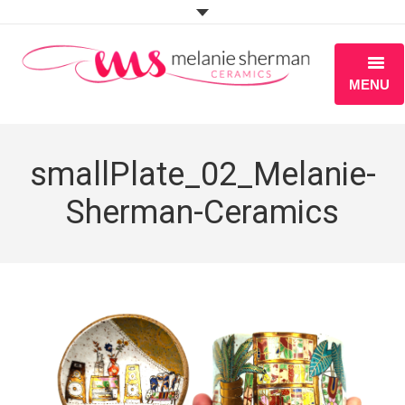
MENU
ABOUT
smallPlate_02_Melanie-
PORTFOLIO
Sherman-Ceramics
WORKSHOPS
BLOG
S H O P