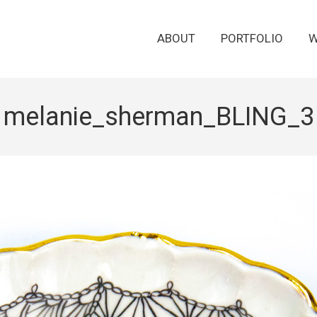
ABOUT
PORTFOLIO
W
melanie_sherman_BLING_3