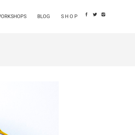
ORKSHOPS
BLOG
S H O P