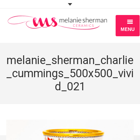
MENU
ABOUT
melanie_sherman_charlie
PORTFOLIO
_cummings_500x500_vivi
WORKSHOPS
d_021
BLOG
S H O P