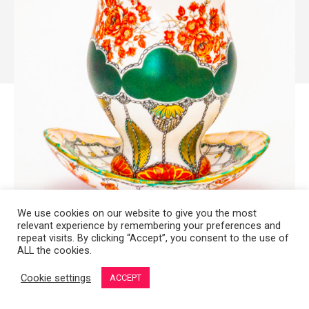
We use cookies on our website to give you the most
relevant experience by remembering your preferences and
repeat visits. By clicking “Accept”, you consent to the use of
ALL the cookies.
Copyright 2008-2021 © Melanie Sherman. Ceramic Artist in Kansas City,
MO. All Rights Reserved.
Cookie settings
ACCEPT