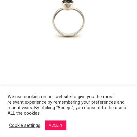
We use cookies on our website to give you the most
relevant experience by remembering your preferences and
Copyright 2008-2021 © Melanie Sherman. Ceramic Artist in Kansas City,
repeat visits. By clicking “Accept”, you consent to the use of
ALL the cookies.
MO. All Rights Reserved.
Cookie settings
ACCEPT