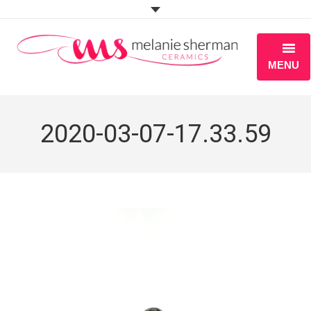
MENU
ABOUT
2020-03-07-17.33.59
PORTFOLIO
WORKSHOPS
BLOG
S H O P