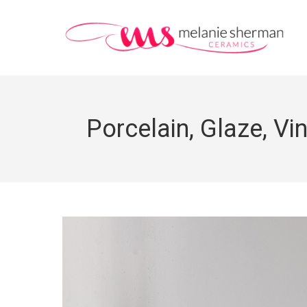
Porcelain, Glaze, Vi