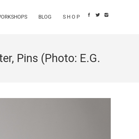
ORKSHOPS
BLOG
S H O P
er, Pins (Photo: E.G.