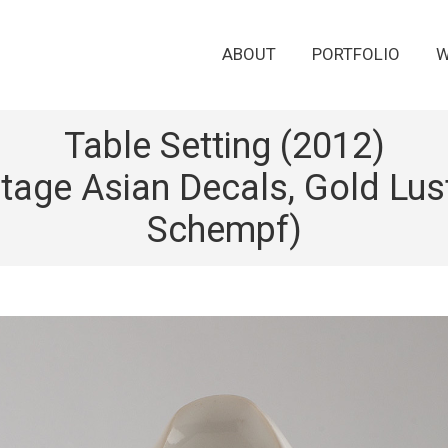
ABOUT
PORTFOLIO
W
Table Setting (2012)
ntage Asian Decals, Gold Lust
Schempf)