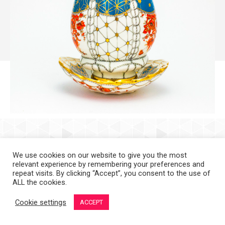
Copyright 2008-2021 © Melanie Sherman. Ceramic Artist in Kansas City,
MO. All Rights Reserved.
We use cookies on our website to give you the most
relevant experience by remembering your preferences and
repeat visits. By clicking “Accept”, you consent to the use of
ALL the cookies.
Cookie settings
ACCEPT