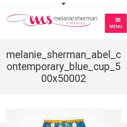
MENU
ABOUT
melanie_sherman_abel_c
PORTFOLIO
ontemporary_blue_cup_5
WORKSHOPS
00x50002
BLOG
S H O P