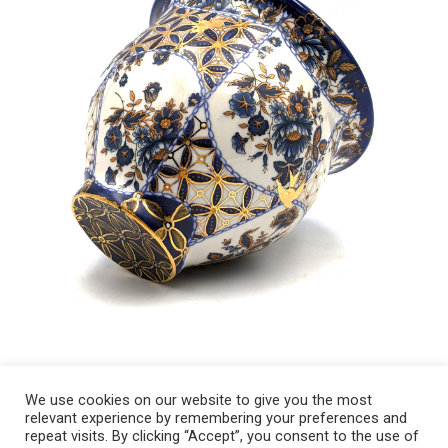
We use cookies on our website to give you the most
relevant experience by remembering your preferences and
Copyright 2008-2021 © Melanie Sherman. Ceramic Artist in Kansas City,
repeat visits. By clicking “Accept”, you consent to the use of