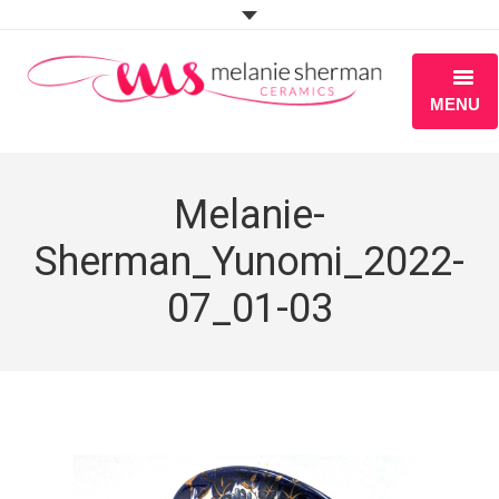
MENU
ABOUT
Melanie-
PORTFOLIO
Sherman_Yunomi_2022-
WORKSHOPS
07_01-03
BLOG
S H O P