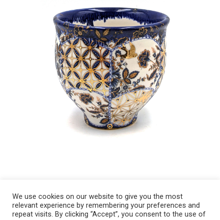
We use cookies on our website to give you the most
relevant experience by remembering your preferences and
Copyright 2008-2021 © Melanie Sherman. Ceramic Artist in Kansas City,
repeat visits. By clicking “Accept”, you consent to the use of