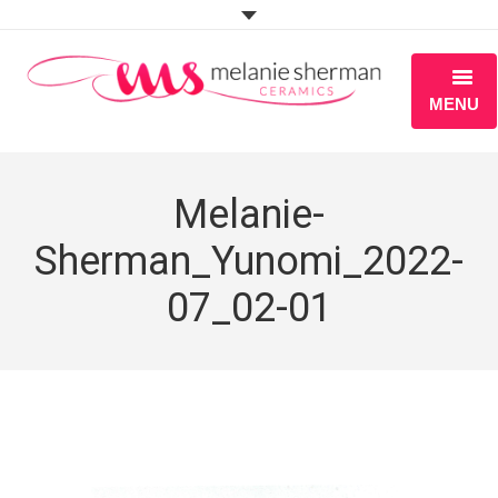
MENU
ABOUT
Melanie-
PORTFOLIO
Sherman_Yunomi_2022-
WORKSHOPS
07_02-01
BLOG
S H O P