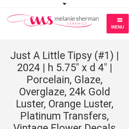
MENU
ABOUT
Just A Little Tipsy (#1) |
PORTFOLIO
2024 | h 5.75″ x d 4″ |
WORKSHOPS
Porcelain, Glaze,
BLOG
Overglaze, 24k Gold
S H O P
Luster, Orange Luster,
Platinum Transfers,
Vintage Flower Decals