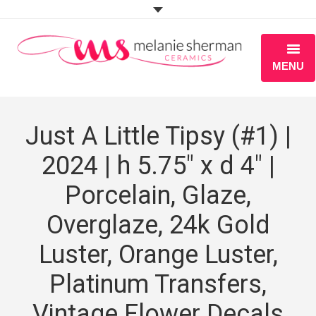
MENU
ABOUT
Just A Little Tipsy (#1) |
PORTFOLIO
2024 | h 5.75″ x d 4″ |
WORKSHOPS
Porcelain, Glaze,
BLOG
Overglaze, 24k Gold
S H O P
Luster, Orange Luster,
Platinum Transfers,
Vintage Flower Decals