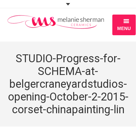
MENU
ABOUT
STUDIO-Progress-for-
PORTFOLIO
SCHEMA-at-
WORKSHOPS
belgercraneyardstudios-
BLOG
opening-October-2-2015-
S H O P
corset-chinapainting-lin