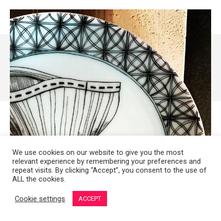
We use cookies on our website to give you the most
relevant experience by remembering your preferences and
repeat visits. By clicking “Accept”, you consent to the use of
ALL the cookies.
Cookie settings
ACCEPT