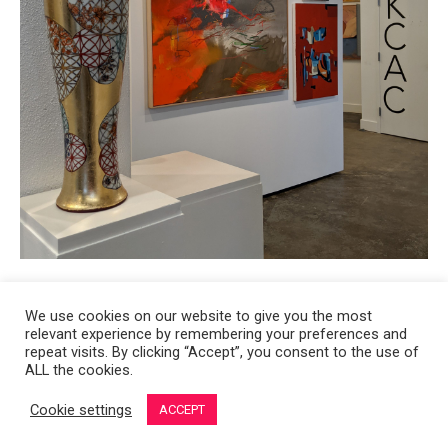
We use cookies on our website to give you the most
relevant experience by remembering your preferences and
Copyright 2008-2021 © Melanie Sherman. Ceramic Artist in Kansas City,
repeat visits. By clicking “Accept”, you consent to the use of
ALL the cookies.
MO. All Rights Reserved.
Cookie settings
ACCEPT