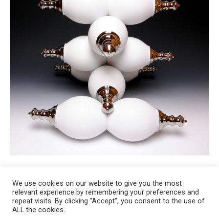
We use cookies on our website to give you the most
relevant experience by remembering your preferences and
Copyright 2008-2021 © Melanie Sherman. Ceramic Artist in Kansas City,
repeat visits. By clicking “Accept”, you consent to the use of
ALL the cookies.
MO. All Rights Reserved.