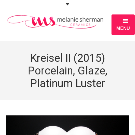
MENU
ABOUT
Kreisel II (2015)
PORTFOLIO
Porcelain, Glaze,
WORKSHOPS
Platinum Luster
BLOG
S H O P