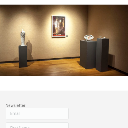
Newsletter: