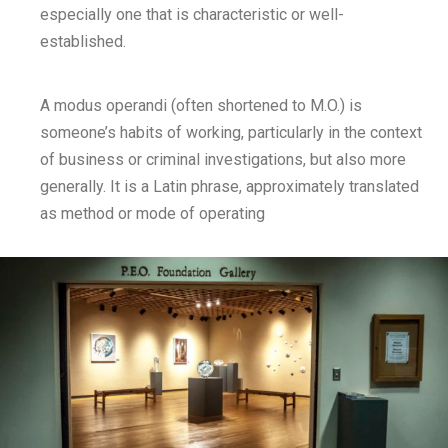
especially one that is characteristic or well-
established.
A modus operandi (often shortened to M.O.) is
someone’s habits of working, particularly in the context
of business or criminal investigations, but also more
generally. It is a Latin phrase, approximately translated
as method or mode of operating