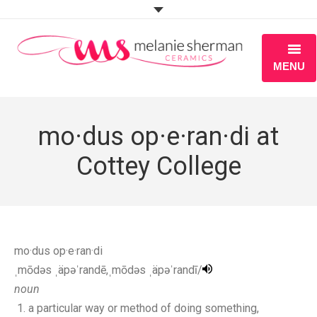
MENU
ABOUT
mo·dus op·e·ran·di at
PORTFOLIO
Cottey College
WORKSHOPS
BLOG
S H O P
mo·dus op·e·ran·di
ˌmōdəs ˌäpəˈrandē,ˌmōdəs ˌäpəˈrandī/
noun
a particular way or method of doing something,