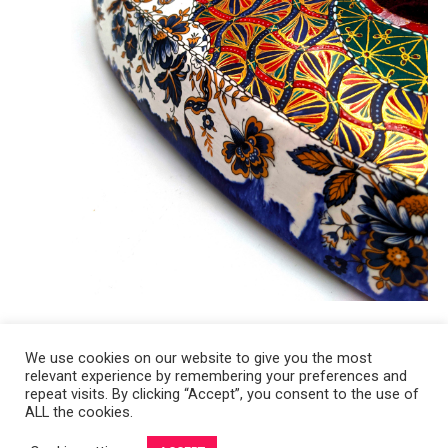
We use cookies on our website to give you the most
relevant experience by remembering your preferences and
Copyright 2008-2021 © Melanie Sherman. Ceramic Artist in Kansas City,
repeat visits. By clicking “Accept”, you consent to the use of
ALL the cookies.
MO. All Rights Reserved.