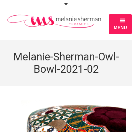
MENU
ABOUT
Melanie-Sherman-Owl-
PORTFOLIO
Bowl-2021-02
WORKSHOPS
BLOG
S H O P