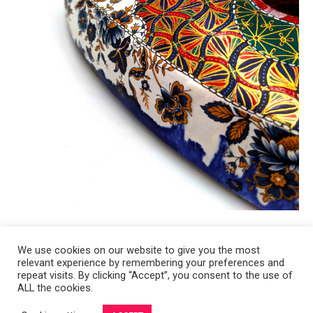
We use cookies on our website to give you the most
relevant experience by remembering your preferences and
Copyright 2008-2021 © Melanie Sherman. Ceramic Artist in Kansas City,
repeat visits. By clicking “Accept”, you consent to the use of
ALL the cookies.
MO. All Rights Reserved.