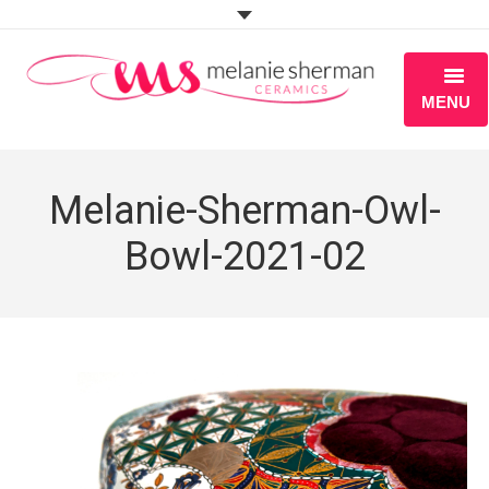
MENU
ABOUT
Melanie-Sherman-Owl-
PORTFOLIO
Bowl-2021-02
WORKSHOPS
BLOG
S H O P