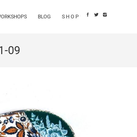
ORKSHOPS
BLOG
S H O P
1-09