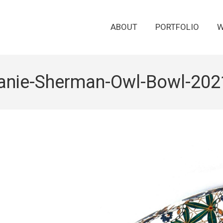
ABOUT
PORTFOLIO
W
anie-Sherman-Owl-Bowl-202