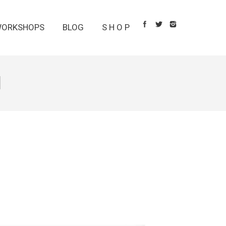
ORKSHOPS
BLOG
S H O P
1