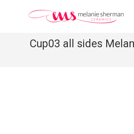
Cup03 all sides Melan