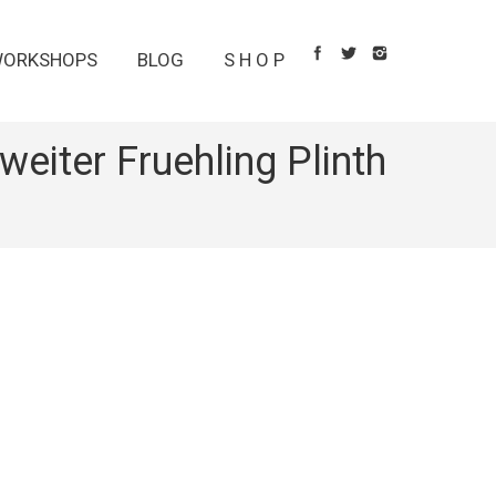
ORKSHOPS
BLOG
S H O P
eiter Fruehling Plinth