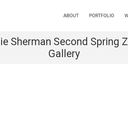
ABOUT
PORTFOLIO
W
ie Sherman Second Spring Zw
Gallery