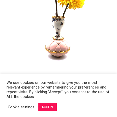
We use cookies on our website to give you the most
relevant experience by remembering your preferences and
Copyright 2008-2021 © Melanie Sherman. Ceramic Artist in Kansas City,
repeat visits. By clicking “Accept”, you consent to the use of
ALL the cookies.
MO. All Rights Reserved.
Cookie settings
ACCEPT