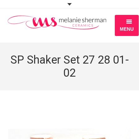
MENU
ABOUT
SP Shaker Set 27 28 01-
PORTFOLIO
02
WORKSHOPS
BLOG
S H O P