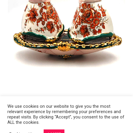
We use cookies on our website to give you the most
relevant experience by remembering your preferences and
Copyright 2008-2021 © Melanie Sherman. Ceramic Artist in Kansas City,
repeat visits. By clicking “Accept”, you consent to the use of
ALL the cookies.
MO. All Rights Reserved.