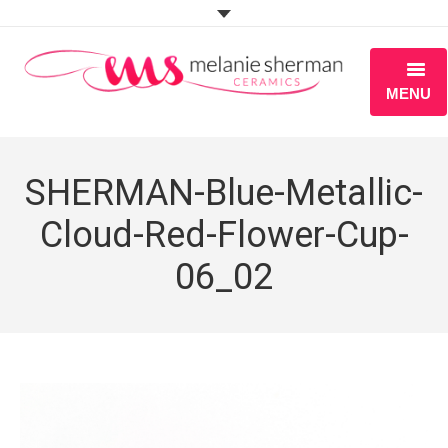
MENU
ABOUT
SHERMAN-Blue-Metallic-
PORTFOLIO
Cloud-Red-Flower-Cup-
WORKSHOPS
06_02
BLOG
S H O P