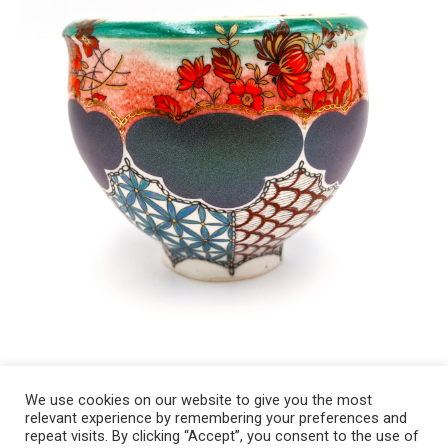
We use cookies on our website to give you the most
relevant experience by remembering your preferences and
Copyright 2008-2021 © Melanie Sherman. Ceramic Artist in Kansas City,
repeat visits. By clicking “Accept”, you consent to the use of