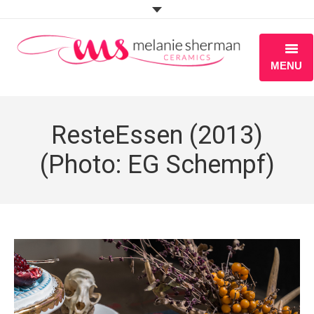
MENU
ABOUT
ResteEssen (2013)
PORTFOLIO
(Photo: EG Schempf)
WORKSHOPS
BLOG
S H O P