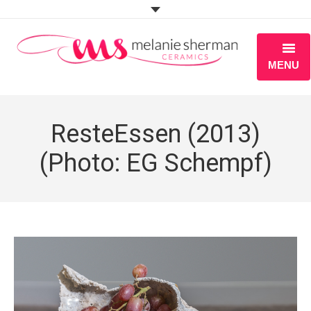
MENU
ABOUT
ResteEssen (2013)
PORTFOLIO
(Photo: EG Schempf)
WORKSHOPS
BLOG
S H O P