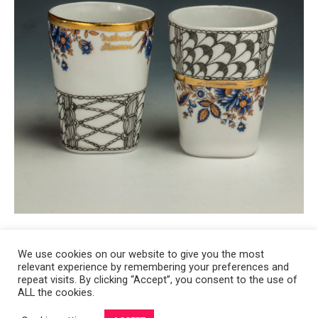
We use cookies on our website to give you the most
relevant experience by remembering your preferences and
Copyright 2008-2021 © Melanie Sherman. Ceramic Artist in Kansas City,
repeat visits. By clicking “Accept”, you consent to the use of
ALL the cookies.
MO. All Rights Reserved.