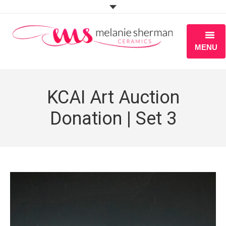
MENU
ABOUT
KCAI Art Auction
PORTFOLIO
Donation | Set 3
WORKSHOPS
BLOG
S H O P