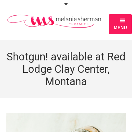
MENU
ABOUT
Shotgun! available at Red
PORTFOLIO
Lodge Clay Center,
WORKSHOPS
Montana
BLOG
S H O P