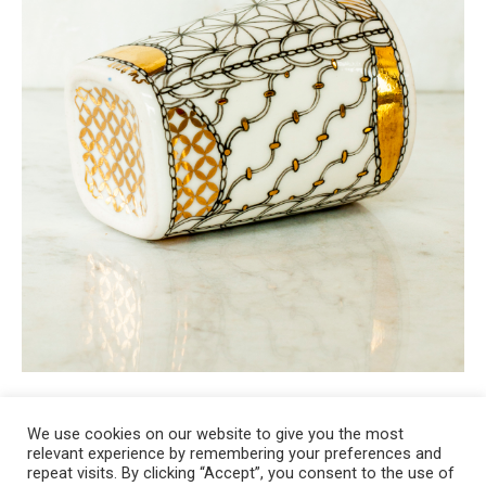
We use cookies on our website to give you the most
relevant experience by remembering your preferences and
Copyright 2008-2021 © Melanie Sherman. Ceramic Artist in Kansas City,
repeat visits. By clicking “Accept”, you consent to the use of