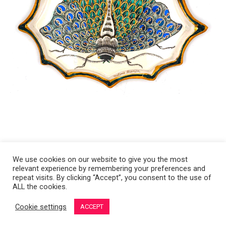
We use cookies on our website to give you the most
relevant experience by remembering your preferences and
Copyright 2008-2021 © Melanie Sherman. Ceramic Artist in Kansas City,
repeat visits. By clicking “Accept”, you consent to the use of
ALL the cookies.
MO. All Rights Reserved.
Cookie settings
ACCEPT