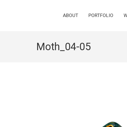
ABOUT
PORTFOLIO
W
Moth_04-05