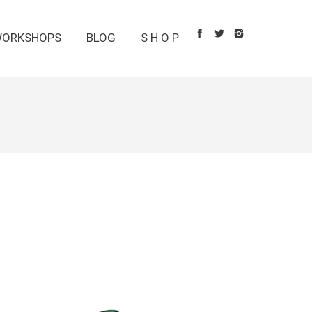
ORKSHOPS
BLOG
S H O P